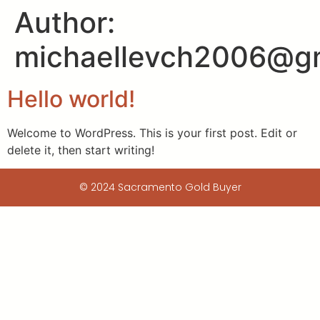
Author:
michaellevch2006@g
Hello world!
Welcome to WordPress. This is your first post. Edit or
delete it, then start writing!
© 2024 Sacramento Gold Buyer